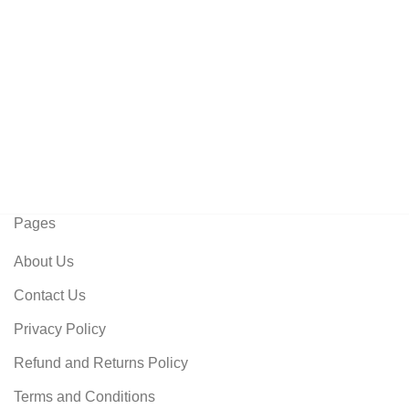
Pages
About Us
Contact Us
Privacy Policy
Refund and Returns Policy
Terms and Conditions