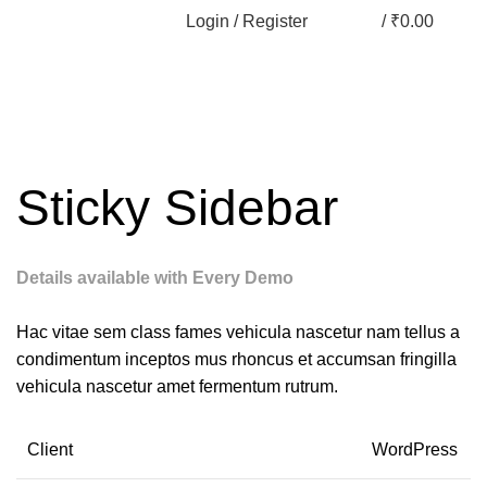
Login / Register
/
₹
0.00
Sticky Sidebar
Details available with Every Demo
Hac vitae sem class fames vehicula nascetur nam tellus a
condimentum inceptos mus rhoncus et accumsan fringilla
vehicula nascetur amet fermentum rutrum.
Client
WordPress