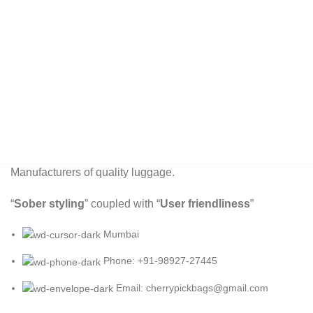
Manufacturers of quality luggage.
“
Sober styling
” coupled with “
User friendliness
”
Mumbai
Phone: +91-98927-27445
Email: cherrypickbags@gmail.com