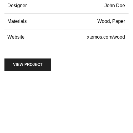
Designer
John Doe
Materials
Wood, Paper
Website
xtemos.com/wood
VIEW PROJECT