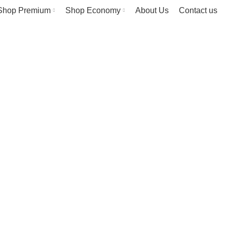
Shop Premium
Shop Economy
About Us
Contact us