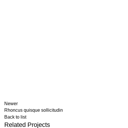
Newer
Rhoncus quisque sollicitudin
Back to list
Related Projects