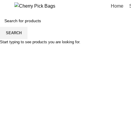
Home
Portfolio
SEARCH
Start typing to see products you are looking for.
HOME
PORTFOLIO
POTENTI PARTURIENT PARTURIE