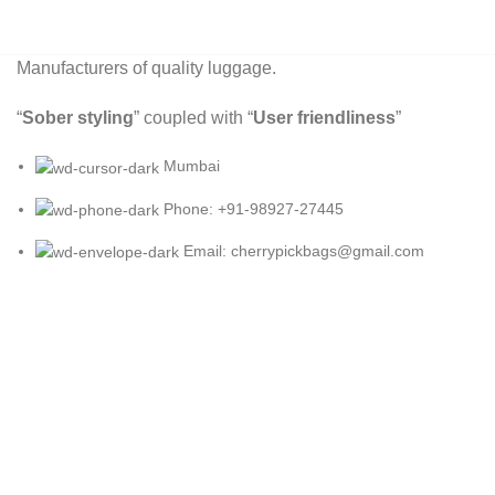
Manufacturers of quality luggage.
“
Sober styling
” coupled with “
User friendliness
”
Mumbai
Phone: +91-98927-27445
Email: cherrypickbags@gmail.com