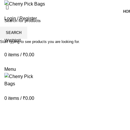
HO
Login / Register
SEARCH
Wishlist
Start typing to see products you are looking for.
0
items
/
₹
0.00
Menu
0
items
/
₹
0.00