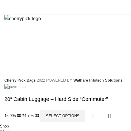
Cherry Pick Bags
2022 POWERED BY
Wathare Infotech Solutions
20″ Cabin Luggage – Hard Side “Commuter”
₹
5,995.00
₹
4,795.00
SELECT OPTIONS
Shop