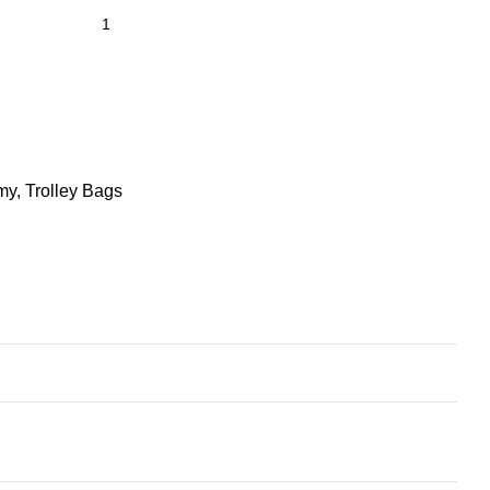
my
,
Trolley Bags