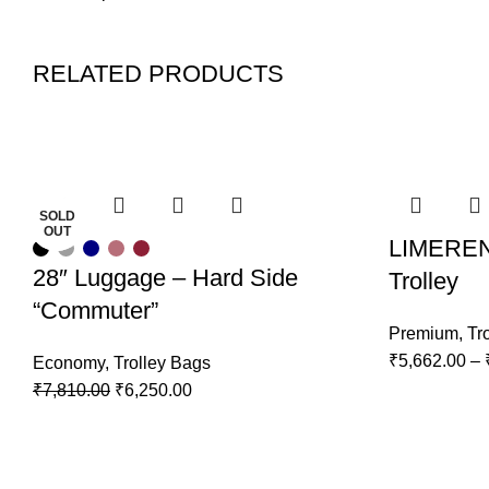
RELATED PRODUCTS
-20%
-20%
-20%
-20%
-20%
-20%
-20%
-20%
SOLD
SOLD
OUT
OUT
LIMEREN
28″ Luggage – Hard Side
Trolley
“Commuter”
Premium
,
Tr
₹
5,662.00
–
Economy
,
Trolley Bags
₹
7,810.00
₹
6,250.00