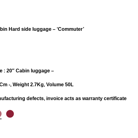
abin Hard side luggage – ‘Commuter’
 : 20″ Cabin luggage –
.5 Cm -, Weight 2.7Kg, Volume 50L
ufacturing defects, invoice acts as warranty certificate