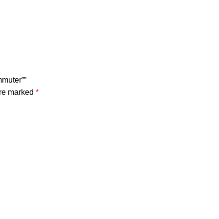
mmuter””
are marked
*