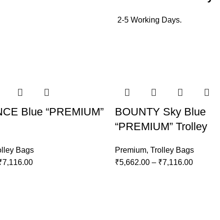
2-5 Working Days.
CE Blue “PREMIUM”
BOUNTY Sky Blue
“PREMIUM” Trolley
olley Bags
Premium
,
Trolley Bags
₹
7,116.00
₹
5,662.00
–
₹
7,116.00