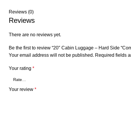
Reviews (0)
Reviews
There are no reviews yet.
Be the first to review “20″ Cabin Luggage – Hard Side “Co
Your email address will not be published.
Required fields 
Your rating
*
Your review
*