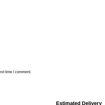
ext time I comment.
Estimated Delivery