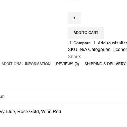
20"
Cabin
Luggage
-
Hard
ADD TO CART
Side
Compare
Add to wishlist
"Commuter"
SKU:
N/A
Categories:
Econo
quantity
Share:
ADDITIONAL INFORMATION
REVIEWS (0)
SHIPPING & DELIVERY
 cm
avy Blue, Rose Gold, Wine Red