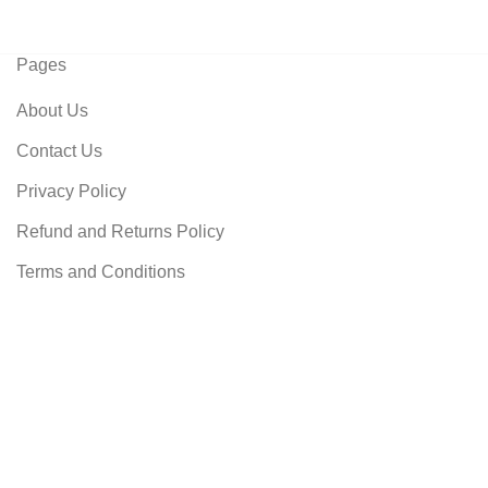
Pages
About Us
Contact Us
Privacy Policy
Refund and Returns Policy
Terms and Conditions