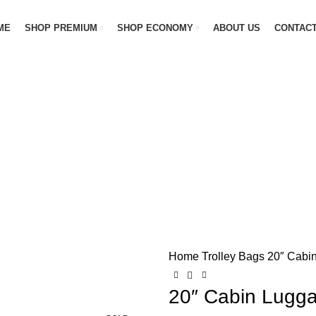
ME
SHOP PREMIUM
SHOP ECONOMY
ABOUT US
CONTACT
Home
Trolley Bags
20″ Cabi
-20%
20″ Cabin Lugg