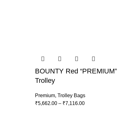
BOUNTY Red “PREMIUM”
Trolley
Premium
,
Trolley Bags
₹
5,662.00
–
₹
7,116.00