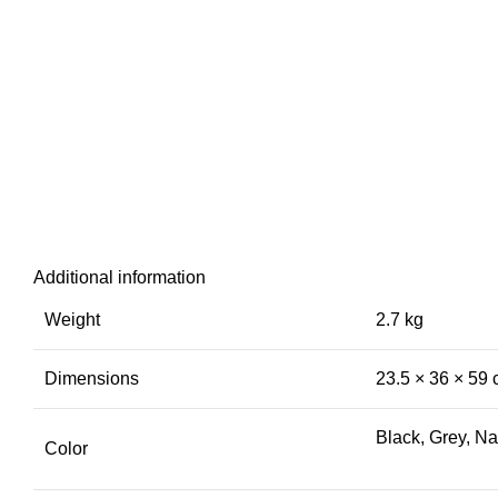
Additional information
Weight
2.7 kg
Dimensions
23.5 × 36 × 59
Black, Grey, N
Color