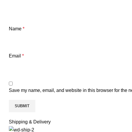
Name
*
Email
*
Save my name, email, and website in this browser for the n
Shipping & Delivery