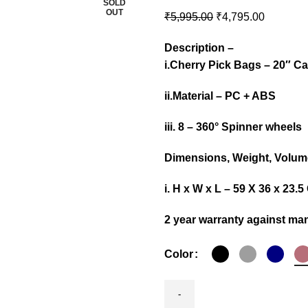
SOLD
OUT
₹
5,995.00
₹
4,795.00
Description –
i.Cherry Pick Bags – 20″ C
ii.Material – PC + ABS
iii. 8 – 360° Spinner wheels
Dimensions, Weight, Volume
i. H x W x L – 59 X 36 x 23
2 year warranty against man
Color