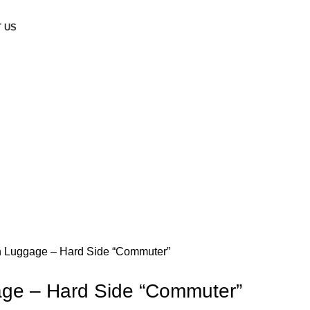
 US
n Luggage – Hard Side “Commuter”
age – Hard Side “Commuter”