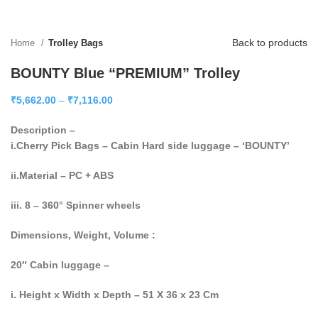
Back to products
Home
Trolley Bags
BOUNTY Blue “PREMIUM” Trolley
₹
5,662.00
–
₹
7,116.00
Description –
i.Cherry Pick Bags – Cabin Hard side luggage – ‘BOUNTY’
ii.Material – PC + ABS
iii. 8 – 360° Spinner wheels
Dimensions, Weight, Volume :
20″ Cabin luggage –
i. Height x Width x Depth – 51 X 36 x 23 Cm