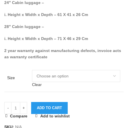
24″ Cabin luggage –
i. Height x Width x Depth – 61 X 41 x 26 Cm
28″ Cabin luggage –
i. Height x Width x Depth – 71 X 46 x 29 Cm
2 year warranty against manufacturing defects, invoice acts
as warranty certificate
Size
Clear
ADD TO CART
Compare
Add to wishlist
SKU:
N/A