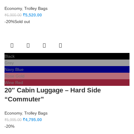
Economy
,
Trolley Bags
₹
5,520.00
₹
6,900.00
-20%
Sold out
Black
Grey
Navy Blue
Rose Gold
Wine Red
20″ Cabin Luggage – Hard Side
“Commuter”
Economy
,
Trolley Bags
₹
4,795.00
₹
5,995.00
-20%