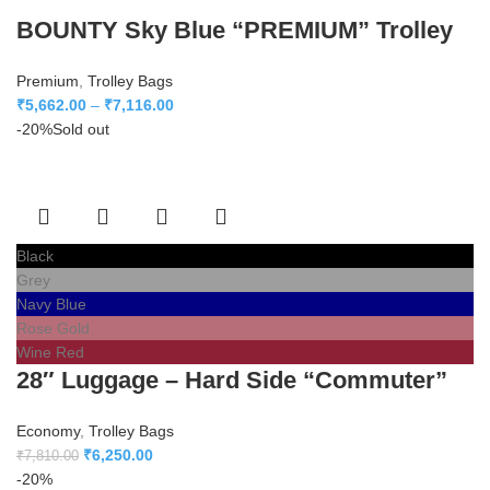
BOUNTY Sky Blue “PREMIUM” Trolley
Premium
,
Trolley Bags
₹
5,662.00
–
₹
7,116.00
-20%
Sold out
Black
Grey
Navy Blue
Rose Gold
Wine Red
28″ Luggage – Hard Side “Commuter”
Economy
,
Trolley Bags
₹
6,250.00
₹
7,810.00
-20%