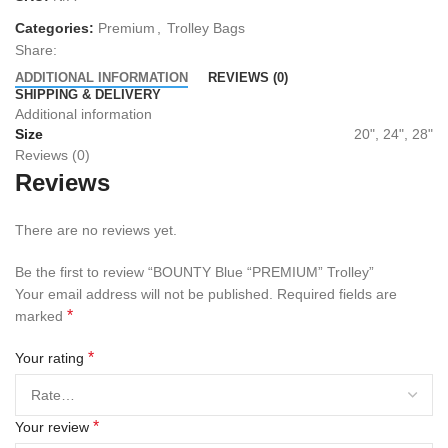
Categories:
Premium
,
Trolley Bags
Share:
ADDITIONAL INFORMATION
REVIEWS (0)
SHIPPING & DELIVERY
Additional information
Size
20", 24", 28"
Reviews (0)
Reviews
There are no reviews yet.
Be the first to review “BOUNTY Blue “PREMIUM” Trolley”
Your email address will not be published.
Required fields are
*
marked
*
Your rating
*
Your review