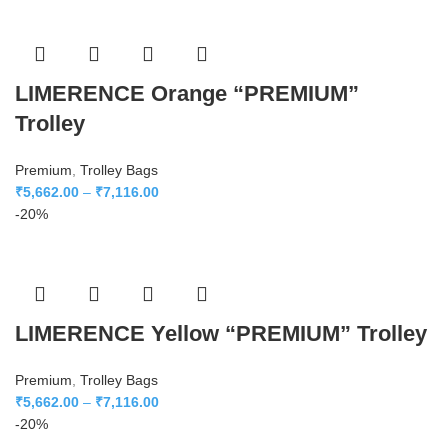
LIMERENCE Orange “PREMIUM”
Trolley
Premium
,
Trolley Bags
₹
5,662.00
–
₹
7,116.00
-20%
LIMERENCE Yellow “PREMIUM” Trolley
Premium
,
Trolley Bags
₹
5,662.00
–
₹
7,116.00
-20%