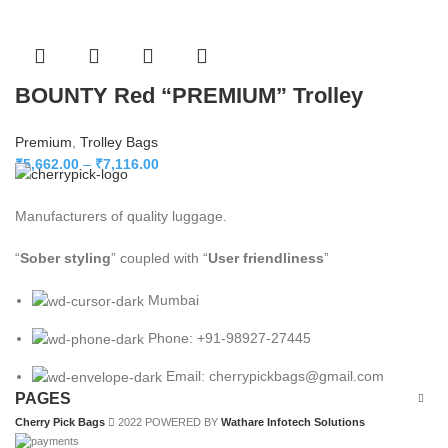
BOUNTY Red “PREMIUM” Trolley
Premium
,
Trolley Bags
₹
5,662.00
–
₹
7,116.00
Manufacturers of quality luggage.
“
Sober styling
” coupled with “
User friendliness
”
Mumbai
Phone: +91-98927-27445
Email: cherrypickbags@gmail.com
PAGES
Cherry Pick Bags
2022 POWERED BY
Wathare Infotech Solutions