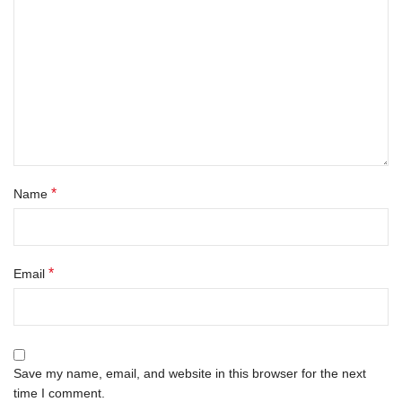
*
Name
*
Email
Save my name, email, and website in this browser for the next
time I comment.