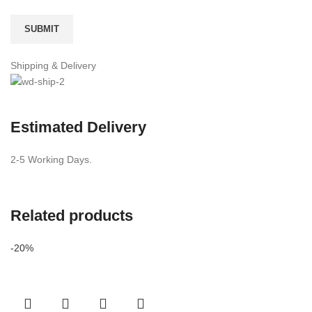
Shipping & Delivery
Estimated Delivery
2-5 Working Days.
Related products
-20%