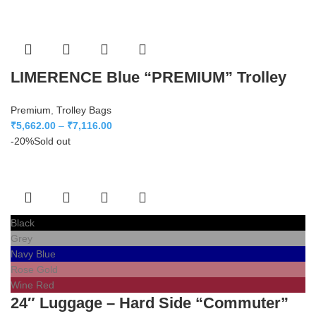
LIMERENCE Blue “PREMIUM” Trolley
Premium
,
Trolley Bags
₹
5,662.00
–
₹
7,116.00
-20%
Sold out
Black
Grey
Navy Blue
Rose Gold
Wine Red
24″ Luggage – Hard Side “Commuter”