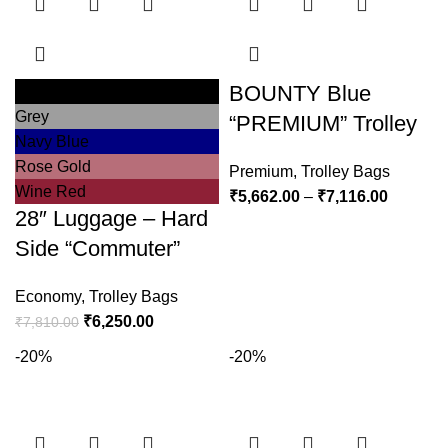
BOUNTY Blue
Black
Grey
“PREMIUM” Trolley
Navy Blue
Rose Gold
Premium
,
Trolley Bags
Wine Red
₹
5,662.00
–
₹
7,116.00
28″ Luggage – Hard
Side “Commuter”
Economy
,
Trolley Bags
₹
6,250.00
₹
7,810.00
-20%
-20%