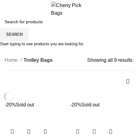
0
Trolley Bags
SEARCH
CATEGORIES
Start typing to see products you are looking for.
Home
Trolley Bags
Showing all 9 results
-20%
Sold out
-20%
Sold out