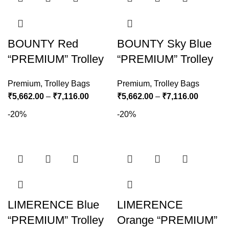
BOUNTY Red
BOUNTY Sky Blue
“PREMIUM” Trolley
“PREMIUM” Trolley
Premium
,
Trolley Bags
Premium
,
Trolley Bags
₹
5,662.00
–
₹
7,116.00
₹
5,662.00
–
₹
7,116.00
-20%
-20%
LIMERENCE Blue
LIMERENCE
“PREMIUM” Trolley
Orange “PREMIUM”