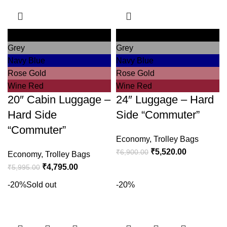
Black
Black
Grey
Grey
Navy Blue
Navy Blue
Rose Gold
Rose Gold
Wine Red
Wine Red
20″ Cabin Luggage –
24″ Luggage – Hard
Hard Side
Side “Commuter”
“Commuter”
Economy
,
Trolley Bags
₹
5,520.00
₹
6,900.00
Economy
,
Trolley Bags
₹
4,795.00
₹
5,995.00
-20%
Sold out
-20%