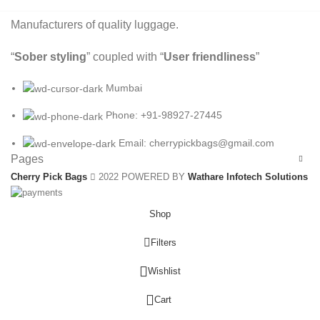
Manufacturers of quality luggage.
“
Sober styling
” coupled with “
User friendliness
”
Mumbai
Phone: +91-98927-27445
Email: cherrypickbags@gmail.com
Pages
Cherry Pick Bags
2022 POWERED BY
Wathare Infotech Solutions
Shop
Filters
Wishlist
0
Cart