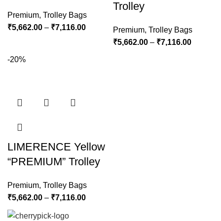
Trolley
Premium
,
Trolley Bags
₹
5,662.00
–
₹
7,116.00
Premium
,
Trolley Bags
₹
5,662.00
–
₹
7,116.00
-20%
LIMERENCE Yellow
“PREMIUM” Trolley
Premium
,
Trolley Bags
₹
5,662.00
–
₹
7,116.00