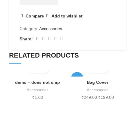
quantity
Compare
Add to wishlist
Category:
Accessories
Share:
RELATED PRODUCTS
-20%
demo – does not ship
Bag Cover
Accessories
Accessories
₹
1.00
₹
249.00
₹
199.00