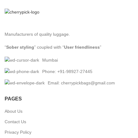
Manufacturers of quality luggage.
“
Sober styling
” coupled with “
User friendliness
”
Mumbai
Phone: +91-98927-27445
Email: cherrypickbags@gmail.com
PAGES
About Us
Contact Us
Privacy Policy