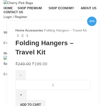
HOME
SHOP PREMIUM
SHOP ECONOMY
ABOUT US
CONTACT US
Login / Register
-20%
Home
Accessories
Folding Hangers – Travel Kit
Wishlist
Folding Hangers –
0
items
/
₹
0.00
Travel Kit
Menu
₹
249.00
₹
199.00
0
items
/
₹
0.00
Folding
Hangers
-
Travel
Kit
ADD TO CART