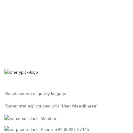
Manufacturers of quality luggage.
“
Sober styling
” coupled with “
User friendliness
”
Mumbai
Phone: +91-98927-27445