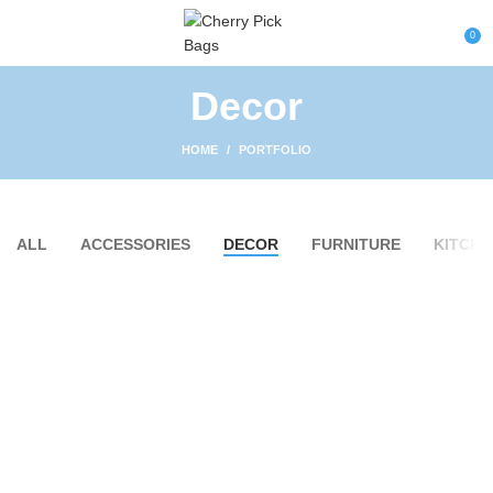
0
Decor
HOME
PORTFOLIO
ALL
ACCESSORIES
DECOR
FURNITURE
KITCHE