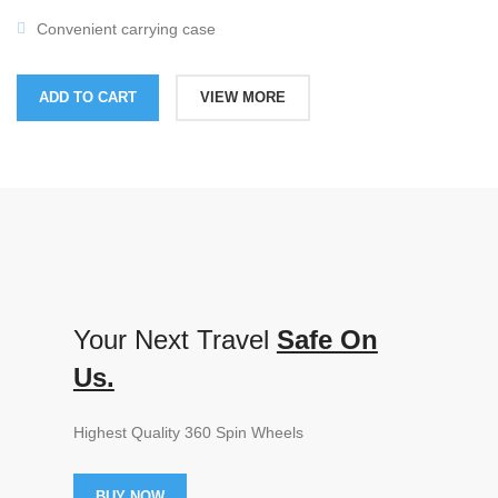
Convenient carrying case
ADD TO CART
VIEW MORE
Your Next Travel
Safe On
Us.
Highest Quality 360 Spin Wheels
BUY NOW