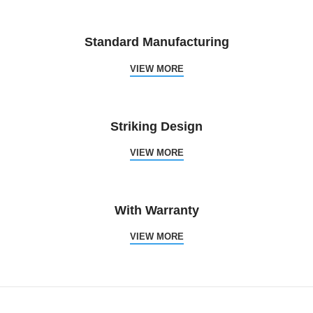
Standard Manufacturing
VIEW MORE
Striking Design
VIEW MORE
With Warranty
VIEW MORE