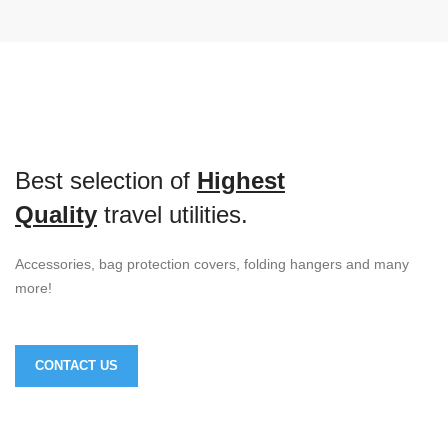
Best selection of
Highest
Quality
travel utilities.
Accessories, bag protection covers, folding hangers and many
more!
CONTACT US