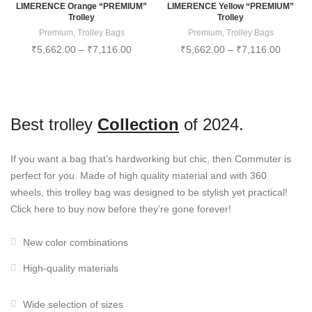
LIMERENCE Orange “PREMIUM”
LIMERENCE Yellow “PREMIUM”
Trolley
Trolley
Premium
,
Trolley Bags
Premium
,
Trolley Bags
₹
5,662.00
–
₹
7,116.00
₹
5,662.00
–
₹
7,116.00
Best trolley
Collection
of 2024.
If you want a bag that’s hardworking but chic, then Commuter is
perfect for you. Made of high quality material and with 360
wheels, this trolley bag was designed to be stylish yet practical!
Click here to buy now before they’re gone forever!
New color combinations
High-quality materials
Wide selection of sizes