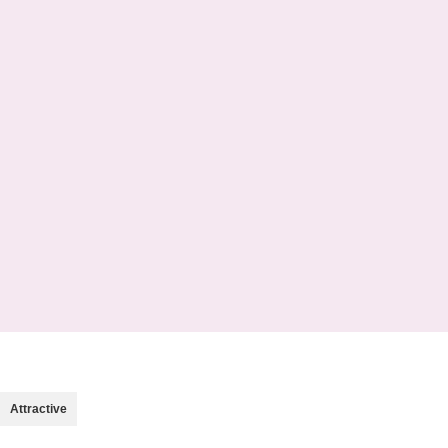
OPEN SHOP
VIEW MORE
Attractive
Trolley