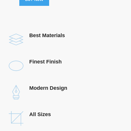
Best Materials
Finest Finish
Modern Design
All Sizes