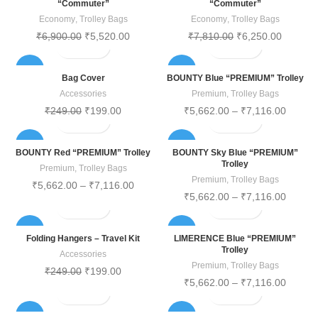
“Commuter”
“Commuter”
Economy
,
Trolley Bags
Economy
,
Trolley Bags
₹
6,900.00
₹
5,520.00
₹
7,810.00
₹
6,250.00
-20%
-20%
Bag Cover
BOUNTY Blue “PREMIUM” Trolley
Accessories
Premium
,
Trolley Bags
₹
249.00
₹
199.00
₹
5,662.00
–
₹
7,116.00
-20%
-20%
BOUNTY Red “PREMIUM” Trolley
BOUNTY Sky Blue “PREMIUM”
Trolley
Premium
,
Trolley Bags
Premium
,
Trolley Bags
₹
5,662.00
–
₹
7,116.00
₹
5,662.00
–
₹
7,116.00
-20%
-20%
Folding Hangers – Travel Kit
LIMERENCE Blue “PREMIUM”
Trolley
Accessories
Premium
,
Trolley Bags
₹
249.00
₹
199.00
₹
5,662.00
–
₹
7,116.00
-20%
-20%