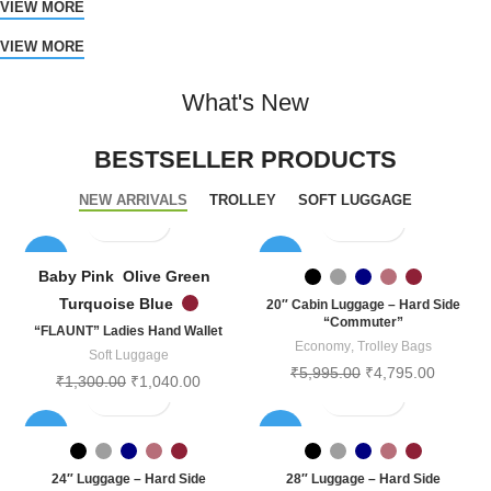
VIEW MORE
VIEW MORE
What's New
BESTSELLER PRODUCTS
NEW ARRIVALS
TROLLEY
SOFT LUGGAGE
-20%
-20%
Baby Pink
Olive Green
SOLD
Turquoise Blue
20″ Cabin Luggage – Hard Side
OUT
“Commuter”
“FLAUNT” Ladies Hand Wallet
Economy
,
Trolley Bags
Soft Luggage
₹
5,995.00
₹
4,795.00
₹
1,300.00
₹
1,040.00
-20%
-20%
SOLD
SOLD
24″ Luggage – Hard Side
28″ Luggage – Hard Side
OUT
OUT