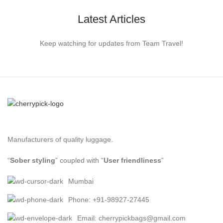
Latest Articles
Keep watching for updates from Team Travel!
Manufacturers of quality luggage.
“
Sober styling
” coupled with “
User friendliness
”
Mumbai
Phone: +91-98927-27445
Email: cherrypickbags@gmail.com